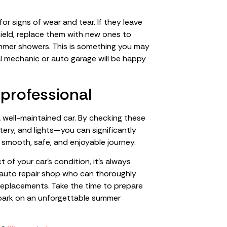
for signs of wear and tear. If they leave
hield, replace them with new ones to
ummer showers. This is something you may
al mechanic or auto garage will be happy
 professional
 well-maintained car. By checking these
ttery, and lights—you can significantly
 smooth, safe, and enjoyable journey.
of your car’s condition, it’s always
 auto repair shop who can thoroughly
replacements. Take the time to prepare
embark on an unforgettable summer