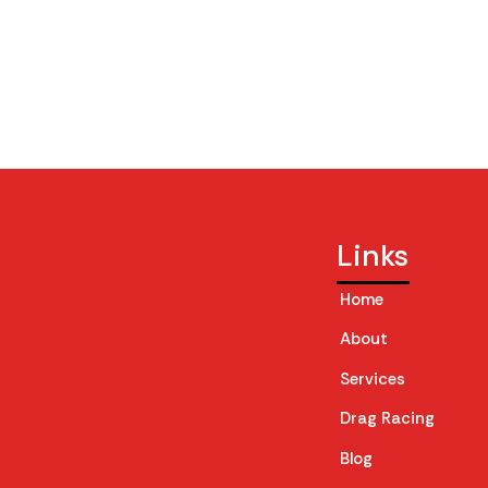
Links
Home
About
Services
Drag Racing
Blog