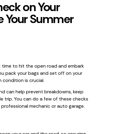
heck on Your
re Your Summer
t time to hit the open road and embark
you pack your bags and set off on your
 condition is crucial.
and can help prevent breakdowns, keep
e trip. You can do a few of these checks
 professional mechanic or auto garage.
tween your car and the road, so ensuring