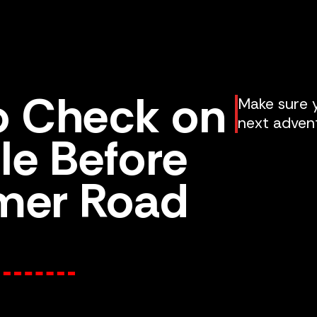
to Check on
Make sure y
next adven
le Before
mer Road