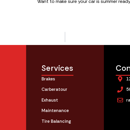
Want to make sure your car is summer read
Services
Con
Brakes
1
Carberatour
5
Exhaust
r
Maintenance
Tire Balancing