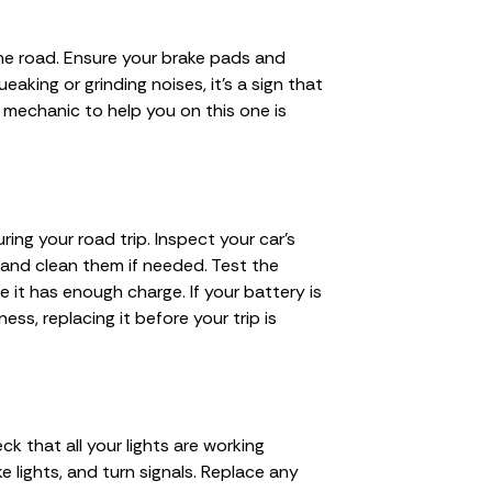
 the road. Ensure your brake pads and
eaking or grinding noises, it’s a sign that
 mechanic to help you on this one is
ing your road trip. Inspect your car’s
 and clean them if needed. Test the
e it has enough charge. If your battery is
ss, replacing it before your trip is
heck that all your lights are working
ake lights, and turn signals. Replace any