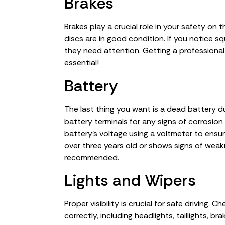
Brakes
Brakes play a crucial role in your safety on
discs are in good condition. If you notice squ
they need attention. Getting a professional
essential!
Battery
The last thing you want is a dead battery dur
battery terminals for any signs of corrosion
battery’s voltage using a voltmeter to ensur
over three years old or shows signs of weakne
recommended.
Lights and Wipers
Proper visibility is crucial for safe driving. C
correctly, including headlights, taillights, br