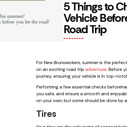
5 Things to C
Vehicle Befo
Road Trip
For New Brunswickers, summer is the perfec
on an exciting road trip
adventure
. Before 
journey, ensuring your vehicle is in top-notch
Performing a few essential checks beforeh
you safe, and ensure a smooth and enjoyabl
on your own, but some should be done by a
Tires
Your tires are the only point of contact be