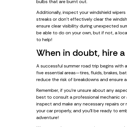
bulbs that are burnt out.
Additionally, inspect your windshield wipers 
streaks or don’t effectively clear the winds
ensure clear visibility during unexpected s
be able to do on your own, but if not, a loc
to help!
When in doubt, hire a
A successful summer road trip begins with a
five essential areas—tires, fluids, brakes, ba
reduce the risk of breakdowns and ensure a
Remember, if you’re unsure about any aspect 
best to consult a professional mechanic or
inspect and make any necessary repairs or 
your car properly, and you’ll be ready to 
adventure!