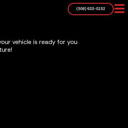
(506) 633-0152
our vehicle is ready for you
ture!