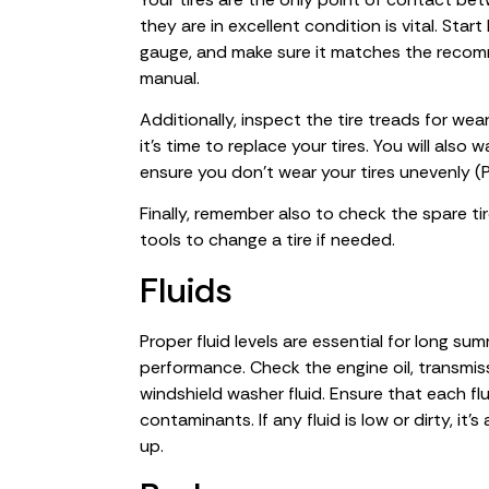
they are in excellent condition is vital. Star
gauge, and make sure it matches the recomm
manual.
Additionally, inspect the tire treads for wea
it’s time to replace your tires. You will also
ensure you don’t wear your tires unevenly (
Finally, remember also to check the spare t
tools to change a tire if needed.
Fluids
Proper fluid levels are essential for long sum
performance. Check the engine oil, transmissi
windshield washer fluid. Ensure that each fl
contaminants. If any fluid is low or dirty, it
up.