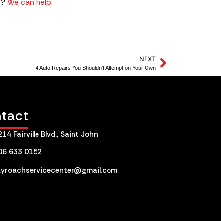
y?
We can help
.
NEXT
4 Auto Repairs You Shouldn’t Attempt on Your Own
tact
214 Fairville Blvd., Saint John
06 633 0152
ayroachservicecenter@gmail.com