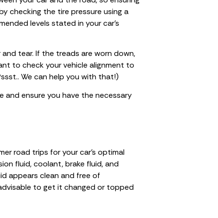
t by checking the tire pressure using a
ended levels stated in your car’s
r and tear. If the treads are worn down,
 want to check your vehicle alignment to
Pssst.. We can help you with that!)
ire and ensure you have the necessary
mer road trips for your car’s optimal
on fluid, coolant, brake fluid, and
uid appears clean and free of
’s advisable to get it changed or topped