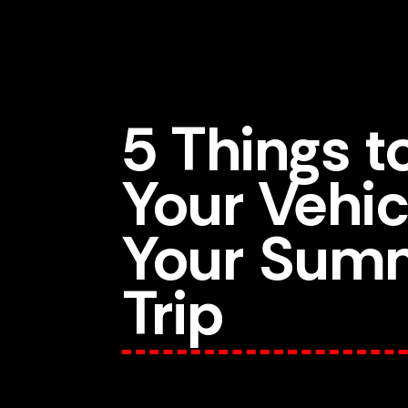
5 Things 
Your Vehic
Your Sum
Trip